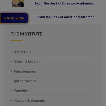
From the Desk of Director Academics
From the Desk of Additional Director
EACE 2026
THE INSTITUTE
About PSIT
Vision & Mission
Functionaries
Infrastructure
Facilities
Audited Statements