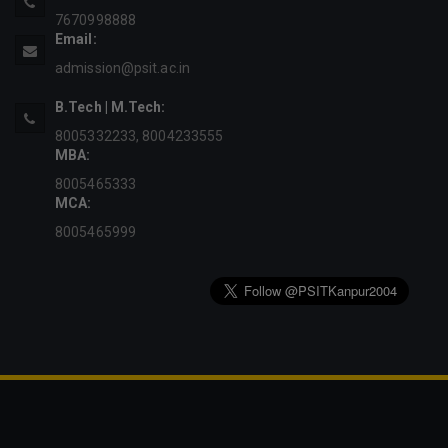
7670998888
Email:
admission@psit.ac.in
B.Tech | M.Tech:
8005332233
,
8004233555
MBA:
8005465333
MCA:
8005465999