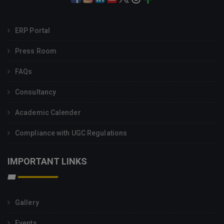
ERP Portal
Press Room
FAQs
Consultancy
Academic Calender
Compliance with UGC Regulations
IMPORTANT LINKS
Gallery
Events