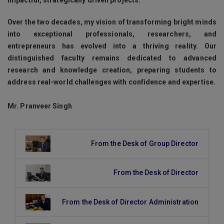
Over the two decades, my vision of transforming bright minds
into exceptional professionals, researchers, and
entrepreneurs has evolved into a thriving reality. Our
distinguished faculty remains dedicated to advanced
research and knowledge creation, preparing students to
address real-world challenges with confidence and expertise.
Mr. Pranveer Singh
From the Desk of Group Director
From the Desk of Director
From the Desk of Director Administration