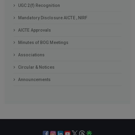
UGC 2(f) Recognition
Mandatory Disclosure AICTE , NIRF
AICTE Approvals
Minutes of BOG Meetings
Associations
Circular & Notices
Announcements