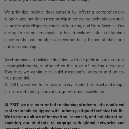
We prioritize holistic development by offering comprehensive
support and hands-on mentorship in emerging technologies such
as artificial intelligence, machine learning, and Data Science. Our
strong focus on employability has translated into outstanding
placements and notable achievements in higher studies and
entrepreneurship.
As champions of holistic education, we take pride in our students’
accomplishments, reinforced by the trust of leading recruiters.
Together, we continue to build meaningful careers and unlock
true potential.
At PSIT, we strive to empower every student to excel and shape
a future defined by innovation, growth, and excellence.
At PSIT, we are committed to shaping students into confident
professionals equipped with industry-aligned technical skills.
We foster a culture of innovation, research, and collaboration,
enabling our students to engage with global networks and
impactful, strategically driven projects.