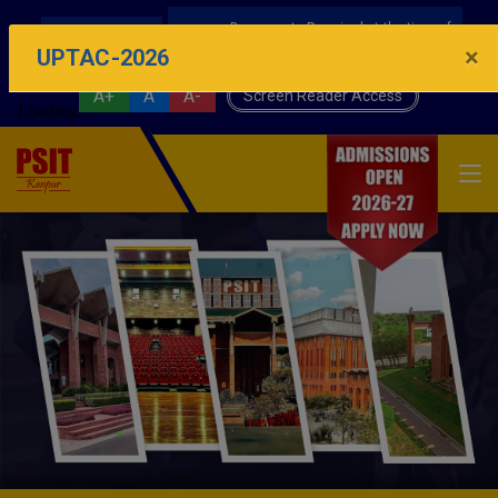
Documents Required at the time of
AICTE IDEA LAB
Physical Reporting UPTAC-2026 Counseling
×
UPTAC-2026
A+
A
A-
Screen Reader Access