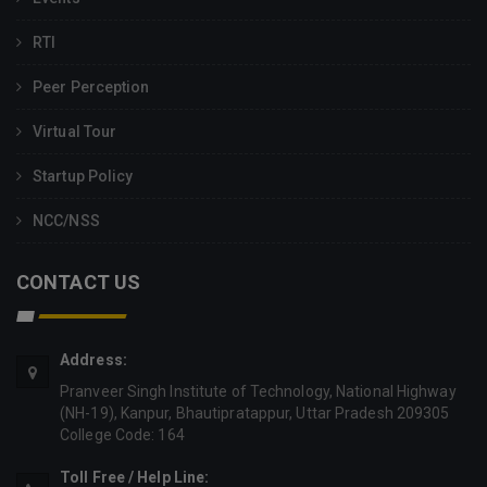
RTI
Peer Perception
Virtual Tour
Startup Policy
NCC/NSS
CONTACT US
Address:
Pranveer Singh Institute of Technology, National Highway
(NH-19), Kanpur, Bhautipratappur, Uttar Pradesh 209305
College Code: 164
Toll Free / Help Line: