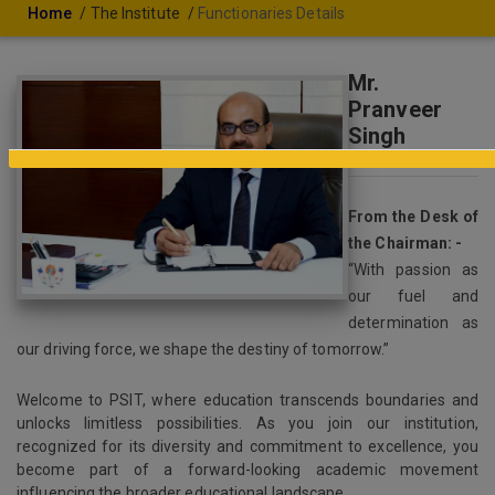
Home
The Institute
Functionaries Details
Mr.
Pranveer
Singh
Chairman
From the Desk of
the Chairman: -
“With passion as
our fuel and
determination as
our driving force, we shape the destiny of tomorrow.”
Welcome to PSIT, where education transcends boundaries and
unlocks limitless possibilities. As you join our institution,
recognized for its diversity and commitment to excellence, you
become part of a forward-looking academic movement
influencing the broader educational landscape.